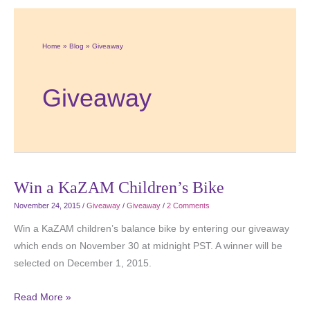
Home
Blog
Giveaway
Giveaway
Win a KaZAM Children’s Bike
November 24, 2015
/
Giveaway
/
Giveaway
/
2 Comments
Win a KaZAM children’s balance bike by entering our giveaway
which ends on November 30 at midnight PST. A winner will be
selected on December 1, 2015.
Read More »