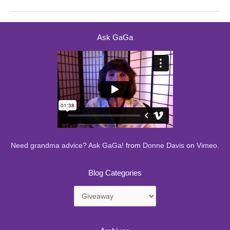
Ask GaGa
Need grandma advice? Ask GaGa!
from
Donne Davis
on
Vimeo
.
Blog Categories
Blog
Categories