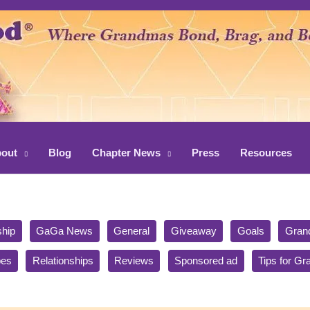
out
Blog
Chapter News
Press
Resources
ship
GaGa News
General
Giveaway
Goals
Gran
pes
Relationships
Reviews
Sponsored ad
Tips for G