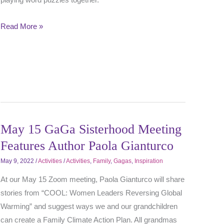
Read More »
May 15 GaGa Sisterhood Meeting
Features Author Paola Gianturco
May 9, 2022
/
Activities
/
Activities
,
Family
,
Gagas
,
Inspiration
At our May 15 Zoom meeting, Paola Gianturco will share
stories from “COOL: Women Leaders Reversing Global
Warming” and suggest ways we and our grandchildren
can create a Family Climate Action Plan. All grandmas