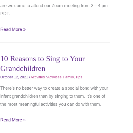
are welcome to attend our Zoom meeting from 2 – 4 pm
PDT.
Read More »
10 Reasons to Sing to Your
Grandchildren
October 12, 2021
/
Activities
/
Activities
,
Family
,
Tips
There’s no better way to create a special bond with your
infant grandchildren than by singing to them. It’s one of
the most meaningful activities you can do with them.
Read More »