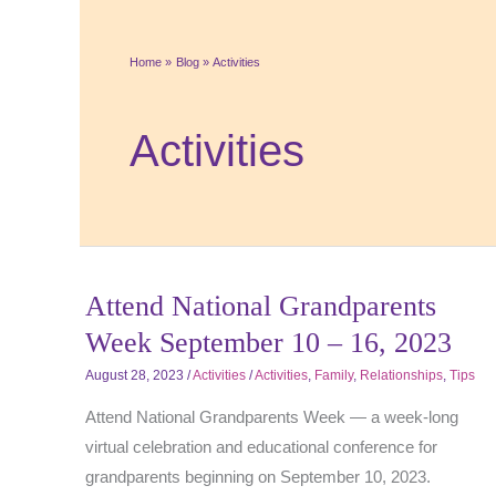
Home
Blog
Activities
Activities
Attend National Grandparents
Week September 10 – 16, 2023
August 28, 2023
/
Activities
/
Activities
,
Family
,
Relationships
,
Tips
Attend National Grandparents Week — a week-long
virtual celebration and educational conference for
grandparents beginning on September 10, 2023.