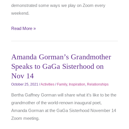
demonstrated some ways we play on Zoom every
weekend.
Read More »
Amanda Gorman’s Grandmother
Speaks to GaGa Sisterhood on
Nov 14
October 25, 2021
/
Activities
/
Family
,
Inspiration
,
Relationships
Bertha Gaffney Gorman will share what it’s like to be the
grandmother of the world-renown inaugural poet,
Amanda Gorman at the GaGa Sisterhood November 14
Zoom meeting.