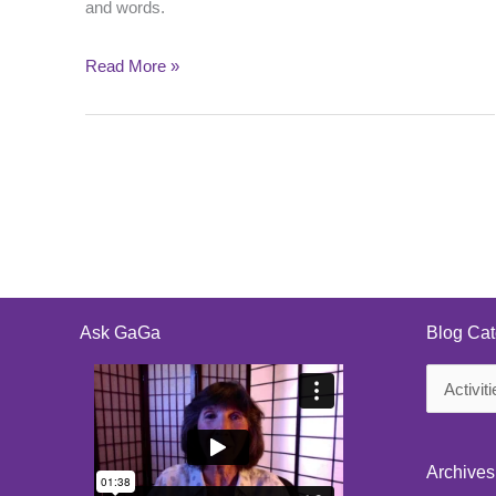
and words.
Read More »
Ask GaGa
Blog Cat
Blog
Categorie
Archives