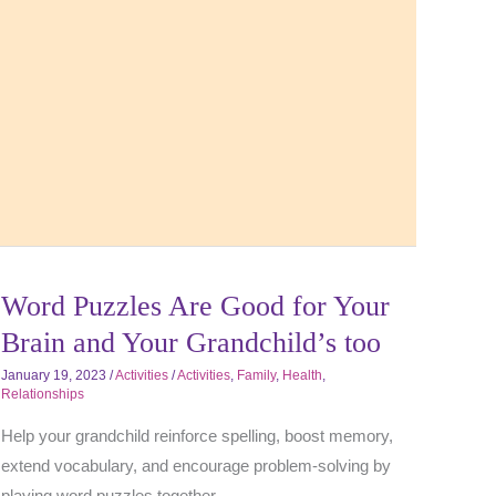
Word Puzzles Are Good for Your
Brain and Your Grandchild’s too
January 19, 2023
/
Activities
/
Activities
,
Family
,
Health
,
Relationships
Help your grandchild reinforce spelling, boost memory,
extend vocabulary, and encourage problem-solving by
playing word puzzles together.