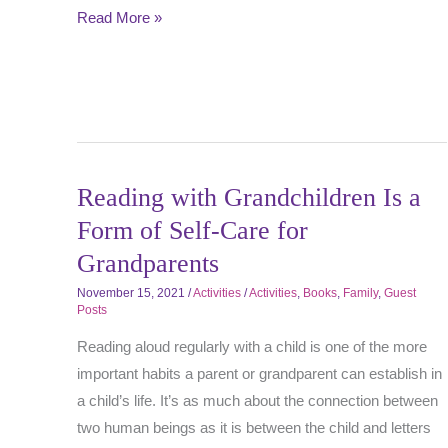
Read More »
Reading with Grandchildren Is a
Form of Self-Care for
Grandparents
November 15, 2021
/
Activities
/
Activities
,
Books
,
Family
,
Guest
Posts
Reading aloud regularly with a child is one of the more
important habits a parent or grandparent can establish in
a child’s life. It’s as much about the connection between
two human beings as it is between the child and letters