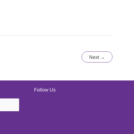
Next
→
Follow Us