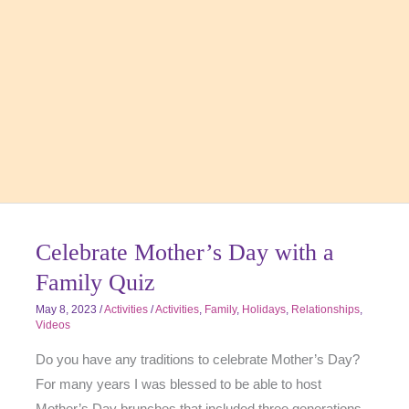
Celebrate Mother’s Day with a
Family Quiz
May 8, 2023
/
Activities
/
Activities
,
Family
,
Holidays
,
Relationships
,
Videos
Do you have any traditions to celebrate Mother’s Day?
For many years I was blessed to be able to host
Mother’s Day brunches that included three generations