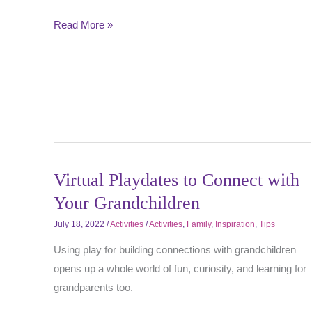
Read More »
Virtual Playdates to Connect with
Your Grandchildren
July 18, 2022
/
Activities
/
Activities
,
Family
,
Inspiration
,
Tips
Using play for building connections with grandchildren
opens up a whole world of fun, curiosity, and learning for
grandparents too.