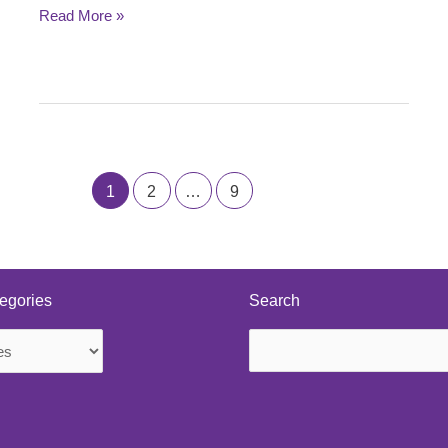
Read More »
1
2
…
9
egories
Search
Search
s
for: