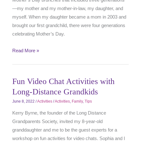
—my mother and my mother-in-law, my daughter, and
myself. When my daughter became a mom in 2003 and
brought our first grandchild, there were four generations
celebrating Mother’s Day.
Read More »
Fun Video Chat Activities with
Long-Distance Grandkids
June 8, 2022
/
Activities
/
Activities
,
Family
,
Tips
Kerry Byrne, the founder of the Long Distance
Grandparents Society, invited my 8-year-old
granddaughter and me to be the guest experts for a
workshop on fun activities for video chats. Sophia and I