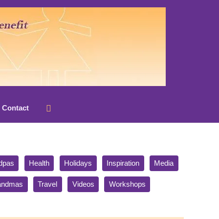
Search
Contact
dpas
Health
Holidays
Inspiration
Media
randmas
Travel
Videos
Workshops