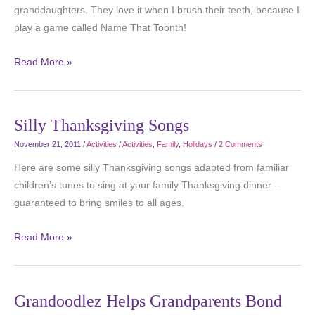
granddaughters. They love it when I brush their teeth, because I
play a game called Name That Toonth!
Read More »
Silly Thanksgiving Songs
November 21, 2011
/
Activities
/
Activities
,
Family
,
Holidays
/
2 Comments
Here are some silly Thanksgiving songs adapted from familiar
children’s tunes to sing at your family Thanksgiving dinner –
guaranteed to bring smiles to all ages.
Read More »
Grandoodlez Helps Grandparents Bond