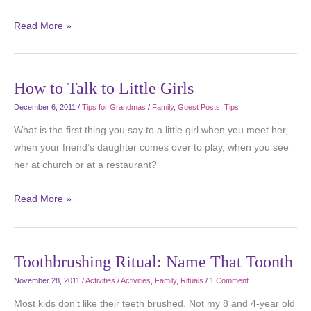
Read More »
How to Talk to Little Girls
December 6, 2011
/
Tips for Grandmas
/
Family
,
Guest Posts
,
Tips
What is the first thing you say to a little girl when you meet her,
when your friend’s daughter comes over to play, when you see
her at church or at a restaurant?
Read More »
Toothbrushing Ritual: Name That Toonth
November 28, 2011
/
Activities
/
Activities
,
Family
,
Rituals
/
1 Comment
Most kids don’t like their teeth brushed. Not my 8 and 4-year old