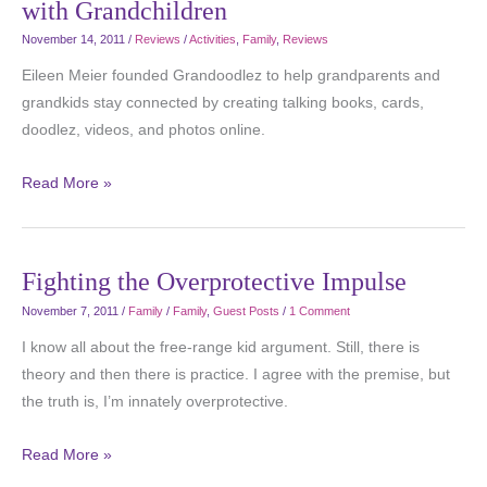
with Grandchildren
November 14, 2011
/
Reviews
/
Activities
,
Family
,
Reviews
Eileen Meier founded Grandoodlez to help grandparents and
grandkids stay connected by creating talking books, cards,
doodlez, videos, and photos online.
Read More »
Fighting the Overprotective Impulse
November 7, 2011
/
Family
/
Family
,
Guest Posts
/
1 Comment
I know all about the free-range kid argument. Still, there is
theory and then there is practice. I agree with the premise, but
the truth is, I’m innately overprotective.
Read More »