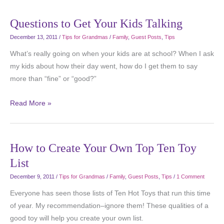
Questions to Get Your Kids Talking
December 13, 2011
/
Tips for Grandmas
/
Family
,
Guest Posts
,
Tips
What’s really going on when your kids are at school? When I ask
my kids about how their day went, how do I get them to say
more than “fine” or “good?”
Read More »
How to Create Your Own Top Ten Toy
List
December 9, 2011
/
Tips for Grandmas
/
Family
,
Guest Posts
,
Tips
/
1 Comment
Everyone has seen those lists of Ten Hot Toys that run this time
of year. My recommendation–ignore them! These qualities of a
good toy will help you create your own list.