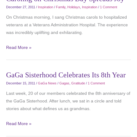
December 27, 2011
/
Inspiration
/
Family
,
Holidays
,
Inspiration
/
1 Comment
On Christmas morning, I sang Christmas carols to hospitalized
veterans at a Veterans Administration Hospital. The experience
was incredibly uplifting and exhilarating.
Read More »
GaGa Sisterhood Celebrates Its 8th Year
December 15, 2011
/
GaGa News
/
Gagas
,
Gratitude
/
1 Comment
Last week, 20 of our members celebrated the 8th anniversary of
the GaGa Sisterhood. After lunch, we sat in a circle and told
stories about what defines us as grandmas.
Read More »