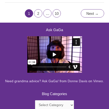
1
2
…
10
Next
→
Ask GaGa
Need grandma advice? Ask GaGa!
from
Donne Davis
on
Vimeo
.
Blog Categories
Blog