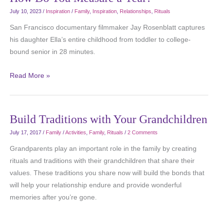
July 10, 2023
/
Inspiration
/
Family
,
Inspiration
,
Relationships
,
Rituals
San Francisco documentary filmmaker Jay Rosenblatt captures
his daughter Ella’s entire childhood from toddler to college-
bound senior in 28 minutes.
Read More »
Build Traditions with Your Grandchildren
July 17, 2017
/
Family
/
Activities
,
Family
,
Rituals
/
2 Comments
Grandparents play an important role in the family by creating
rituals and traditions with their grandchildren that share their
values. These traditions you share now will build the bonds that
will help your relationship endure and provide wonderful
memories after you’re gone.