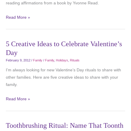
reading affirmations from a book by Yvonne Read.
Read More »
5 Creative Ideas to Celebrate Valentine’s
Day
February 9, 2012
/
Family
/
Family
,
Holidays
,
Rituals
I’m always looking for new Valentine’s Day rituals to share with
other families. Here are five creative ideas to share with your
family.
Read More »
Toothbrushing Ritual: Name That Toonth