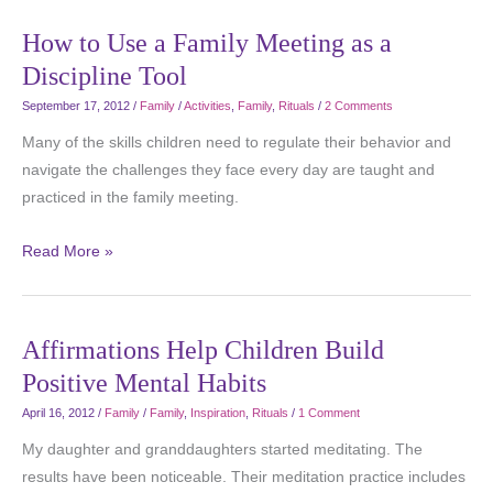
How to Use a Family Meeting as a
Discipline Tool
September 17, 2012
/
Family
/
Activities
,
Family
,
Rituals
/
2 Comments
Many of the skills children need to regulate their behavior and
navigate the challenges they face every day are taught and
practiced in the family meeting.
Read More »
Affirmations Help Children Build
Positive Mental Habits
April 16, 2012
/
Family
/
Family
,
Inspiration
,
Rituals
/
1 Comment
My daughter and granddaughters started meditating. The
results have been noticeable. Their meditation practice includes