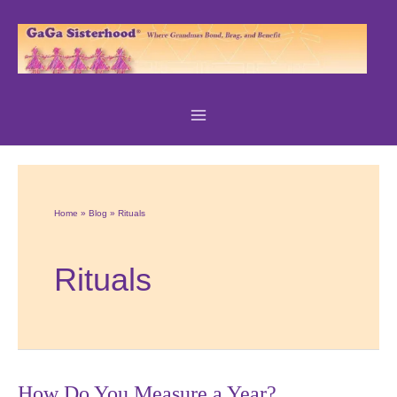
Skip
to
content
Home
Blog
Rituals
Rituals
How Do You Measure a Year?