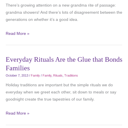
There’s growing attention on a new grandma rite of passage:
grandma showers! And there’s lots of disagreement between the
generations on whether it’s a good idea.
Read More »
Everyday Rituals Are the Glue that Bonds
Families
October 7, 2013
/
Family
/
Family
,
Rituals
,
Traditions
Holiday traditions are important but the simple rituals we do
everyday when we greet each other, sit down to meals or say
goodnight create the true tapestries of our family.
Read More »