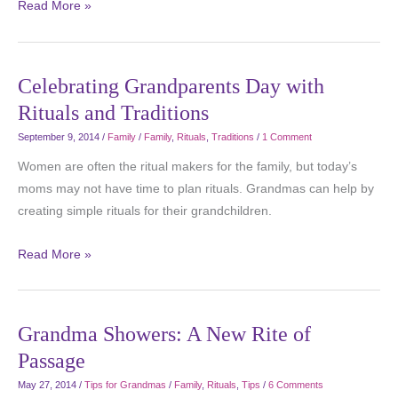
Read More »
Celebrating Grandparents Day with
Rituals and Traditions
September 9, 2014
/
Family
/
Family
,
Rituals
,
Traditions
/
1 Comment
Women are often the ritual makers for the family, but today’s
moms may not have time to plan rituals. Grandmas can help by
creating simple rituals for their grandchildren.
Read More »
Grandma Showers: A New Rite of
Passage
May 27, 2014
/
Tips for Grandmas
/
Family
,
Rituals
,
Tips
/
6 Comments