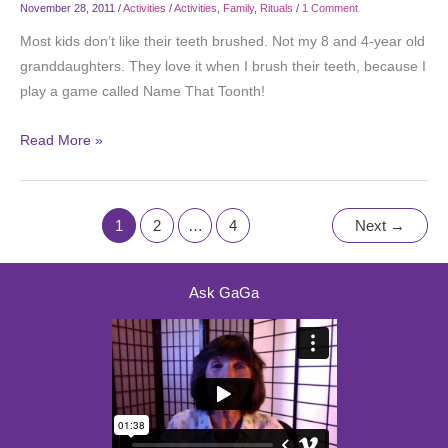
November 28, 2011
/
Activities
/
Activities
,
Family
,
Rituals
/
1 Comment
Most kids don’t like their teeth brushed. Not my 8 and 4-year old
granddaughters. They love it when I brush their teeth, because I
play a game called Name That Toonth!
Read More »
1
2
…
4
Next
→
Ask GaGa