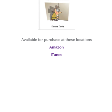
Available for purchase at these locations
Amazon
ITunes