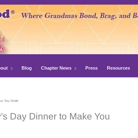
out
Blog
Chapter News
Press
Resources
ake You Smile
y’s Day Dinner to Make You