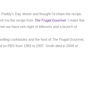
t. Paddy’s Day dinner and thought I’d share the recipe.
ent me the recipe from
The Frugal Gourmet
. I make this
 then we have one night of leftovers and a brunch of
-selling cookbooks and the host of
The Frugal Gourmet
,
d on PBS from 1983 to 1997. Smith died in 2004 of