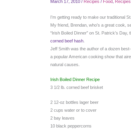
March 17, 2010
/
Recipes
/
Food
,
Recipes
I’m getting ready to make our traditional S
My friend, Brendan, who’s a great cook, s
“Irish Boiled Dinner” on St. Patrick’s Day,
corned beef hash
.
Jeff Smith was the author of a dozen best
a popular American cooking show that aire
natural causes.
Irish Boiled Dinner Recipe
3 1/2 lb. corned beef brisket
2 12-oz bottles lager beer
2 cups water or to cover
2 bay leaves
10 black peppercorns