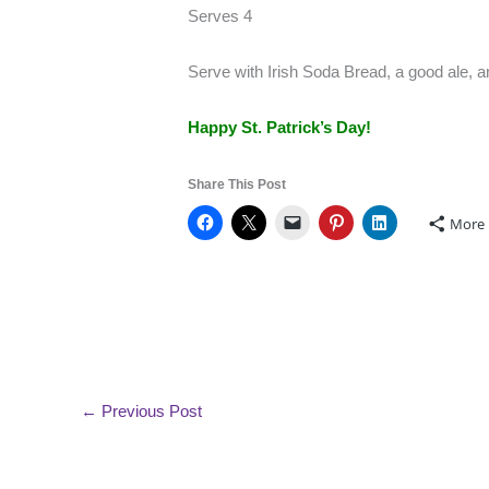
Serves 4
Serve with Irish Soda Bread, a good ale,
Happy St. Patrick’s Day!
Share This Post
More
←
Previous Post