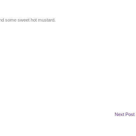
 and some sweet hot mustard.
Next Post