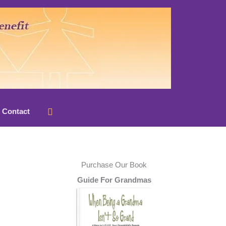
Search
Contact
Purchase Our Book
Guide For Grandmas