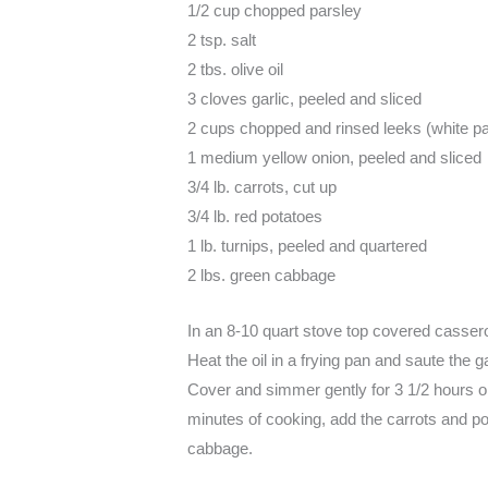
1/2 cup chopped parsley
2 tsp. salt
2 tbs. olive oil
3 cloves garlic, peeled and sliced
2 cups chopped and rinsed leeks (white pa
1 medium yellow onion, peeled and sliced
3/4 lb. carrots, cut up
3/4 lb. red potatoes
1 lb. turnips, peeled and quartered
2 lbs. green cabbage
In an 8-10 quart stove top covered casserol
Heat the oil in a frying pan and saute the g
Cover and simmer gently for 3 1/2 hours or 
minutes of cooking, add the carrots and po
cabbage.