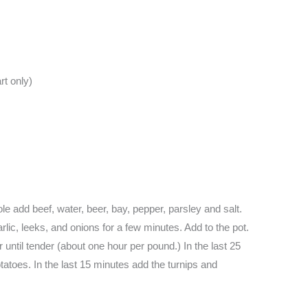
rt only)
e add beef, water, beer, bay, pepper, parsley and salt.
arlic, leeks, and onions for a few minutes. Add to the pot.
until tender (about one hour per pound.) In the last 25
tatoes. In the last 15 minutes add the turnips and