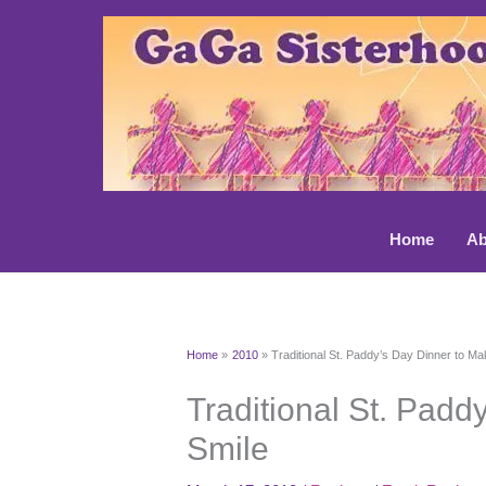
Skip
to
content
Home
Ab
Home
2010
Traditional St. Paddy’s Day Dinner to M
Traditional St. Padd
Smile