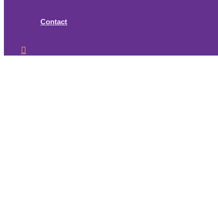
Contact
Search