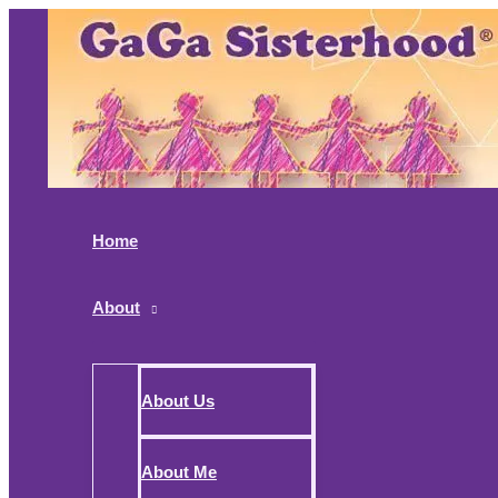
Skip
to
content
Home
About
About Us
About Me