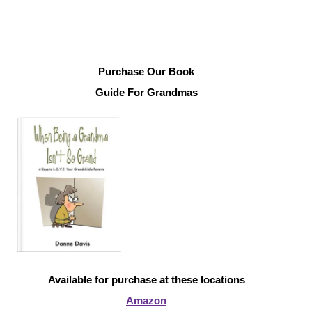
Purchase Our Book
Guide For Grandmas
Available for purchase at these locations
Amazon