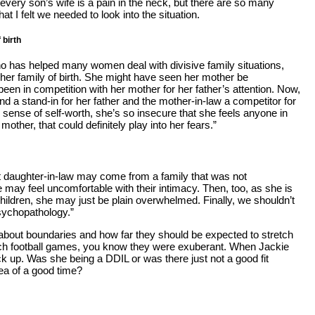
 every son’s wife is a pain in the neck, but there are so many
t I felt we needed to look into the situation.
 birth
ho has helped many women deal with divisive family situations,
o her family of birth. She might have seen her mother be
en in competition with her mother for her father’s attention. Now,
nd a stand-in for her father and the mother-in-law a competitor for
 sense of self-worth, she’s so insecure that she feels anyone in
 mother, that could definitely play into her fears.”
ult daughter-in-law may come from a family that was not
e may feel uncomfortable with their intimacy. Then, too, as she is
hildren, she may just be plain overwhelmed. Finally, we shouldn’t
psychopathology.”
 about boundaries and how far they should be expected to stretch
 touch football games, you know they were exuberant. When Jackie
tuck up. Was she being a DDIL or was there just not a good fit
dea of a good time?