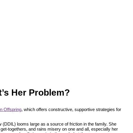
at’s Her Problem?
n Offspring
, which offers constructive, supportive strategies for
(DDIL) looms large as a source of friction in the family. She
get-togethers, and rains misery on one and all, especially her