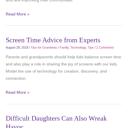
who are improving their communities.
Read More »
Screen Time Advice from Experts
August 28, 2018
/
Tips for Grandmas
/
Family
,
Technology
,
Tips
/
2 Comments
Parents and grandparents should help kids balance screen time
and also play a role in sharing the joy of screens with our kids.
Model the use of technology for creation, discovery, and
connection.
Read More »
Difficult Daughters Can Also Wreak
Havoc