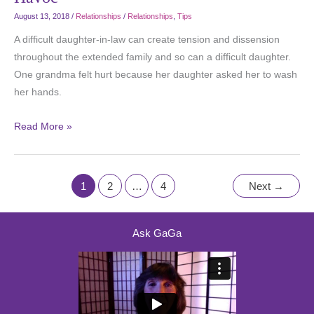
August 13, 2018
/
Relationships
/
Relationships
,
Tips
A difficult daughter-in-law can create tension and dissension
throughout the extended family and so can a difficult daughter.
One grandma felt hurt because her daughter asked her to wash
her hands.
Read More »
1
2
…
4
Next
→
Ask GaGa