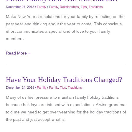
December 27, 2018
/
Family
/
Family
,
Relationships
,
Tips
,
Traditions
Make New Year’s resolutions for your family by reflecting on the
past year and thinking about the year to come. This conscious
effort communicates a special kind of love to your family
members.
Read More »
Have Your Holiday Traditions Changed?
December 14, 2018
/
Family
/
Family
,
Tips
,
Traditions
Many of us feel pressure to maintain family holiday traditions
because holidays are infused with expectations. A wise grandma
told me we need to get over yearning for the holiday traditions of
the past and just accept what is.