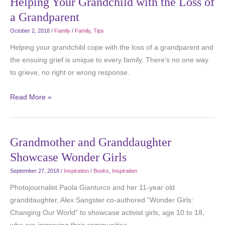
Helping Your Grandchild with the Loss of
a Grandparent
October 2, 2018
/
Family
/
Family
,
Tips
Helping your grandchild cope with the loss of a grandparent and
the ensuing grief is unique to every family. There’s no one way
to grieve, no right or wrong response.
Read More »
Grandmother and Granddaughter
Showcase Wonder Girls
September 27, 2018
/
Inspiration
/
Books
,
Inspiration
Photojournalist Paola Gianturco and her 11-year old
granddaughter, Alex Sangster co-authored “Wonder Girls:
Changing Our World” to showcase activist girls, age 10 to 18,