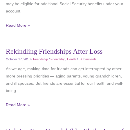
may be eligible for additional Social Security benefits under your
account.
Read More »
Rekindling Friendships After Loss
October 17, 2018
/
Friendship
/
Friendship
,
Health
/
5 Comments
As we age, making time for friends can get interrupted by other
more pressing priorities — aging parents, young grandchildren,
and ill spouses. But friends are essential for our health and well-
being.
Read More »