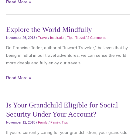
Read More »
Explore the World Mindfully
November 26, 2018
/
Travel
/
Inspiration
,
Tips
,
Travel
/
2 Comments
Dr. Francine Toder, author of “Inward Traveler,” believes that by
being mindful in our travel adventures, we can sense the world
more deeply and fully enjoy our travels.
Read More »
Is Your Grandchild Eligible for Social
Security Under Your Account?
November 12, 2018
/
Family
/
Family
,
Tips
If you’re currently caring for your grandchildren, your grandkids