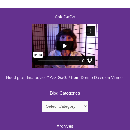
Ask GaGa
Need grandma advice? Ask GaGa!
from
Donne Davis
on
Vimeo
.
Blog Categories
Blog
Categories
Archives