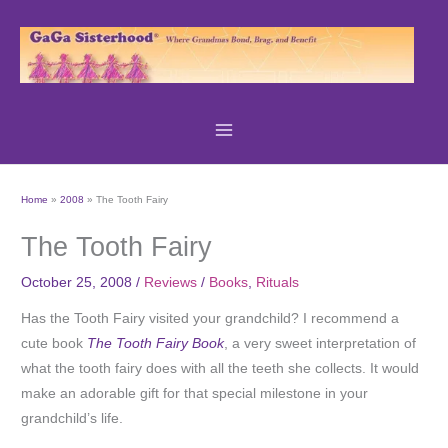
Skip
to
content
Home
2008
The Tooth Fairy
The Tooth Fairy
October 25, 2008
/
Reviews
/
Books
,
Rituals
Has the Tooth Fairy visited your grandchild? I recommend a
cute book
The Tooth Fairy Book
, a very sweet interpretation of
what the tooth fairy does with all the teeth she collects. It would
make an adorable gift for that special milestone in your
grandchild’s life.