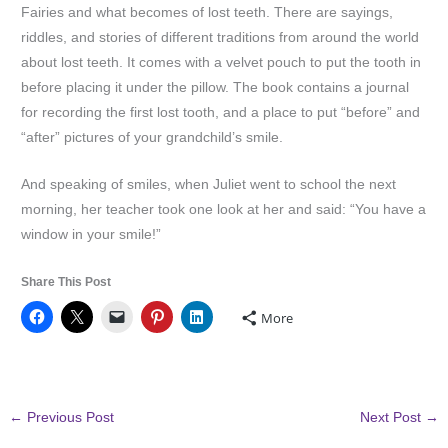
Fairies and what becomes of lost teeth. There are sayings,
riddles, and stories of different traditions from around the world
about lost teeth. It comes with a velvet pouch to put the tooth in
before placing it under the pillow. The book contains a journal
for recording the first lost tooth, and a place to put “before” and
“after” pictures of your grandchild’s smile.
And speaking of smiles, when Juliet went to school the next
morning, her teacher took one look at her and said: “You have a
window in your smile!”
Share This Post
More
←
Previous Post
Next Post
→