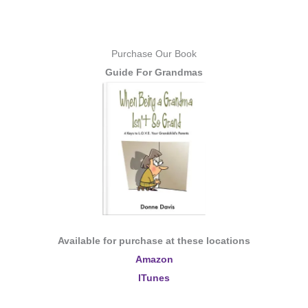
Purchase Our Book
Guide For Grandmas
Available for purchase at these locations
Amazon
ITunes