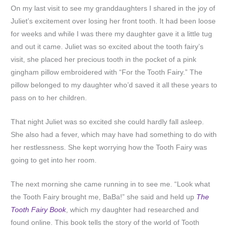
On my last visit to see my granddaughters I shared in the joy of
Juliet’s excitement over losing her front tooth. It had been loose
for weeks and while I was there my daughter gave it a little tug
and out it came. Juliet was so excited about the tooth fairy’s
visit, she placed her precious tooth in the pocket of a pink
gingham pillow embroidered with “For the Tooth Fairy.” The
pillow belonged to my daughter who’d saved it all these years to
pass on to her children.
That night Juliet was so excited she could hardly fall asleep.
She also had a fever, which may have had something to do with
her restlessness. She kept worrying how the Tooth Fairy was
going to get into her room.
The next morning she came running in to see me. “Look what
the Tooth Fairy brought me, BaBa!” she said and held up
The
Tooth Fairy Book
, which my daughter had researched and
found online. This book tells the story of the world of Tooth