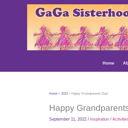
Skip
to
content
Home
Ab
Home
2022
Happy Grandparents Day!
Happy Grandparents
September 11, 2022
/
Inspiration
/
Activitie