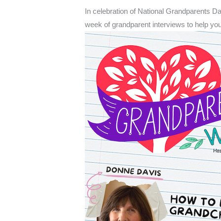
In celebration of National Grandparents D
week of grandparent interviews to help y