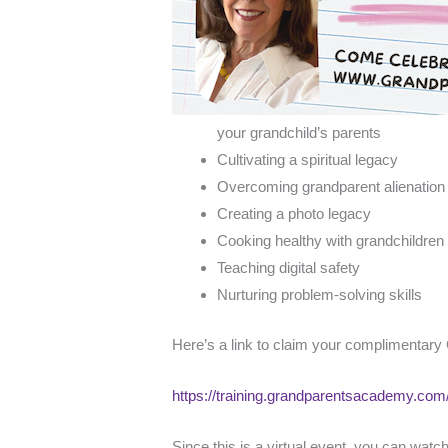
your grandchild’s parents
Cultivating a spiritual legacy
Overcoming grandparent alienatio
Creating a photo legacy
Cooking healthy with grandchildren
Teaching digital safety
Nurturing problem-solving skills
Here’s a link to claim your complimentary
https://training.grandparentsacademy.co
Since this is a virtual event, you can wat