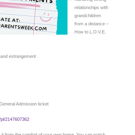
relationships with
grandchildren
from a distance –
How to L.O.V.E.
n and estrangement
 General Admission ticket
m/pl/2147607362
ch it from the comfort of your own home. You can watch