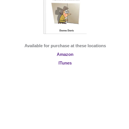
Available for purchase at these locations
Amazon
ITunes