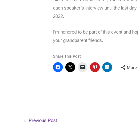
each speaker’s interview until the last d
2022.
I’m honored to be part of this event and h
your grandparent friends.
Share This Post
More
←
Previous Post