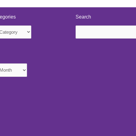
egories
Search
Search
s
for: