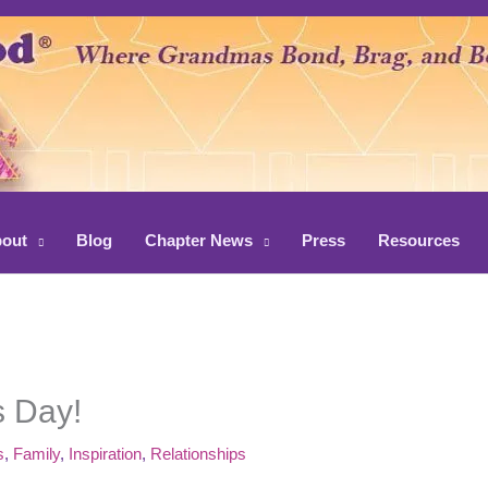
out
Blog
Chapter News
Press
Resources
 Day!
s
,
Family
,
Inspiration
,
Relationships