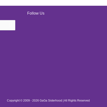
Follow Us
Copyright © 2009 - 2026 GaGa Sisterhood | All Rights Reserved