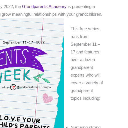
ay 2022, the
Grandparents Academy
is presenting a
ou grow meaningful
relationships with your grandchildren.
This free series
runs from
September 11 –
17 and features
over a dozen
grandparent
experts who will
cover a variety of
grandparent
topics including:
Nurturing strong