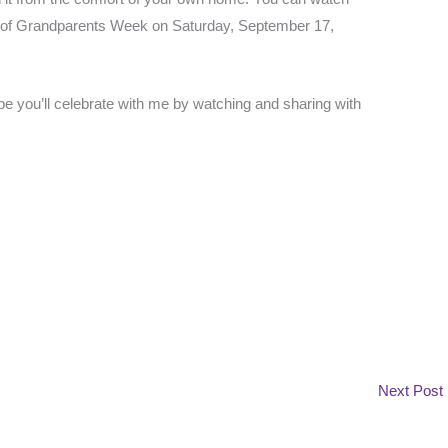
ay of Grandparents Week on Saturday, September 17,
ope you’ll celebrate with me by watching and sharing with
Next Post