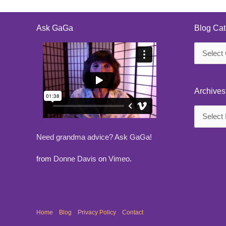
Ask GaGa
Blog Cat
Blog
Categorie
Archives
Archives
Need grandma advice? Ask GaGa!
from
Donne Davis
on
Vimeo
.
Home
Blog
Privacy Policy
Contact