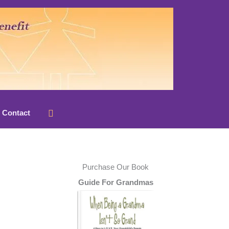
Search
Contact
Purchase Our Book
Guide For Grandmas