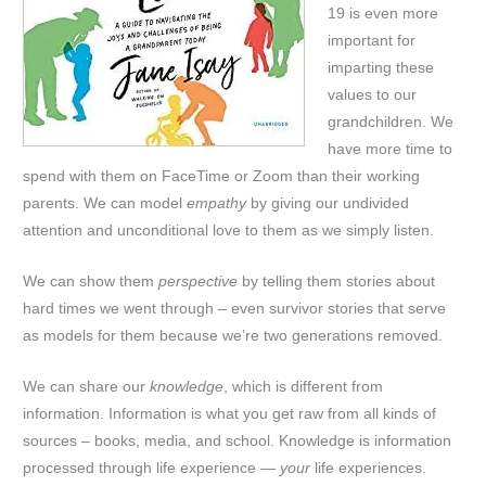
19 is even more
important for
imparting these
values to our
grandchildren. We
have more time to
spend with them on FaceTime or Zoom than their working
parents. We can model
empathy
by giving our undivided
attention and unconditional love to them as we simply listen.
We can show them
perspective
by telling them stories about
hard times we went through – even survivor stories that serve
as models for them because we’re two generations removed.
We can share our
knowledge
, which is different from
information. Information is what you get raw from all kinds of
sources – books, media, and school. Knowledge is information
processed through life experience —
your
life experiences.