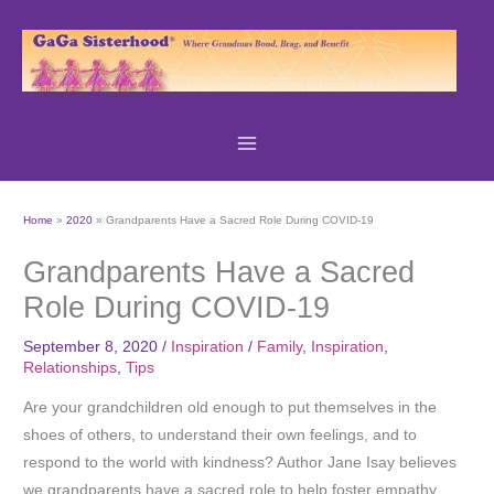
Skip
to
content
Home
2020
Grandparents Have a Sacred Role During COVID-19
Grandparents Have a Sacred
Role During COVID-19
September 8, 2020
/
Inspiration
/
Family
,
Inspiration
,
Relationships
,
Tips
Are your grandchildren old enough to put themselves in the
shoes of others, to understand their own feelings, and to
respond to the world with kindness? Author Jane Isay believes
we grandparents have a sacred role to help foster empathy,