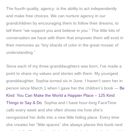
The fourth quality,
agency
, is the ability to act independently
and make free choices. We can nurture agency in our
grandchildren by encouraging them to follow their dreams, to
tell them “we support you and believe in you.” The little bits of
conversation we have with them that empower them will exist in
their memories as “tiny shards of color in the great mosaic of
understanding.”
Since each of my three granddaughters was born, I’ve made a
point to share my values and stories with them. My youngest
granddaughter, Sophia turned six in June. I haven’t seen her in
person since March 1 when I gave her the children’s book —
Be
Kind: You Can Make the World a Happier Place – 125 Kind
Things to Say & Do
. Sophia and I have hour-long FaceTime
calls every week and she often shows me how she’s
reorganized her dolls into a new little hiding place. Every time
she creates her “little spaces” she always places this book next