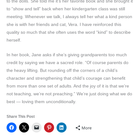
to the dolls. She told me it’s her favorite book and she brought it
to “show and tell” back when her kindergarten class was still
meeting. Whenever we talk, I always tell her what a kind person
she is with her friends and cat, Vera. I have reinforced this
quality so much that she often uses the word “kind” to describe
herself.
In her book, Jane asks if she’s giving grandparents too much
credit by saying we have a sacred role. “Of course parents do
the heavy lifting. But rounding off the corners of a child’s
character and strengthening that child’s courage can benefit
from more than one set of adults. And the joy of it is that we’re
not teaching, we’re not preaching.” We’re just doing what we do
best — loving them unconditionally.
Share This Post
More