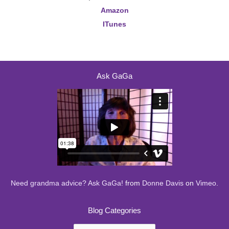
Amazon
ITunes
Ask GaGa
Need grandma advice? Ask GaGa!
from
Donne Davis
on
Vimeo
.
Blog Categories