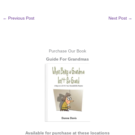
←
Previous Post
Next Post
→
Purchase Our Book
Guide For Grandmas
Available for purchase at these locations