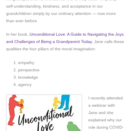
self-understanding, kindness, and acceptance in our
grandchildren simply by our ordinary attention — now more
than ever before.
In her book,
Unconditional Love: A Guide to Navigating the Joys
and Challenges of Being a Grandparent Today
, Jane calls these
qualities the four pillars of the moral imagination:
empathy
perspective
knowledge
agency
I recently attended
a webinar with
Jane and she
explained why our
role during COVID-