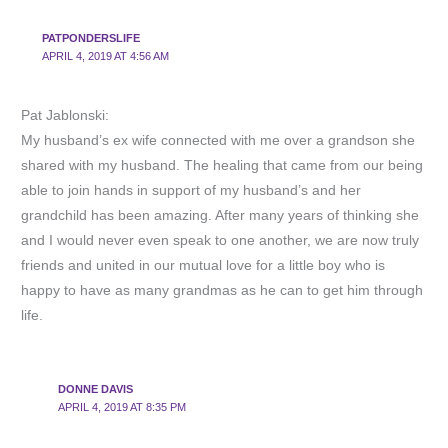
PATPONDERSLIFE
APRIL 4, 2019 AT 4:56 AM
Pat Jablonski:
My husband’s ex wife connected with me over a grandson she
shared with my husband. The healing that came from our being
able to join hands in support of my husband’s and her
grandchild has been amazing. After many years of thinking she
and I would never even speak to one another, we are now truly
friends and united in our mutual love for a little boy who is
happy to have as many grandmas as he can to get him through
life.
DONNE DAVIS
APRIL 4, 2019 AT 8:35 PM