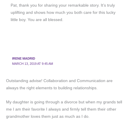
Pat, thank you for sharing your remarkable story. It’s truly
uplifting and shows how much you both care for this lucky
little boy. You are all blessed.
IRENE MADRID
MARCH 13, 2019 AT 9:45 AM
Outstanding advise! Collaboration and Communication are
always the right elements to building relationships.
My daughter is going through a divorce but when my grands tell
me I am their favorite I always and firmly tell them their other
grandmother loves them just as much as I do.