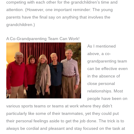
competing with each other for the grandchildren’s time and
attention. (However, one important reminder: The young
parents have the final say on anything that involves the
grandchildren.)
A Co-Grandparenting Team Can Work!
As I mentioned
above, a co-
grandparenting team
can be effective even
in the absence of
close personal
relationships. Most
people have been on
various sports teams or teams at work where they didn’t
particularly like some of their teammates, yet they could put
their personal feelings aside to get the job done. The trick is to
always be cordial and pleasant and stay focused on the task at