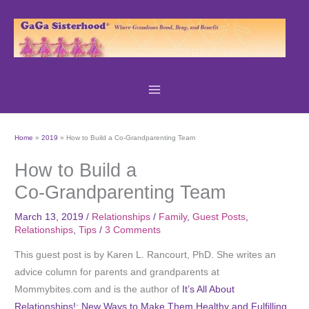
Skip
to
content
Home
2019
How to Build a Co-Grandparenting Team
How to Build a
Co-Grandparenting Team
March 13, 2019
/
Relationships
/
Family
,
Guest Posts
,
Relationships
,
Tips
/
3 Comments
This guest post is by Karen L. Rancourt, PhD. She writes an
advice column for parents and grandparents at
Mommybites.com and is the author of
It’s All About
Relationships!: New Ways to Make Them Healthy and Fulfilling,