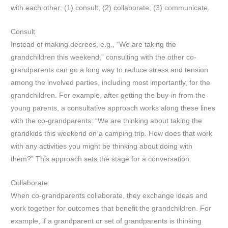
with each other: (1) consult; (2) collaborate; (3) communicate.
Consult
Instead of making decrees, e.g., “We are taking the
grandchildren this weekend,” consulting with the other co-
grandparents can go a long way to reduce stress and tension
among the involved parties, including most importantly, for the
grandchildren. For example, after getting the buy-in from the
young parents, a consultative approach works along these lines
with the co-grandparents: “We are thinking about taking the
grandkids this weekend on a camping trip. How does that work
with any activities you might be thinking about doing with
them?” This approach sets the stage for a conversation.
Collaborate
When co-grandparents collaborate, they exchange ideas and
work together for outcomes that benefit the grandchildren. For
example, if a grandparent or set of grandparents is thinking