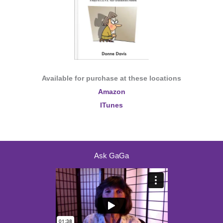
Available for purchase at these locations
Amazon
ITunes
Ask GaGa