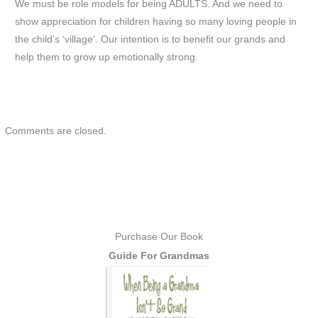
We must be role models for being ADULTS. And we need to
show appreciation for children having so many loving people in
the child’s ‘village’. Our intention is to benefit our grands and
help them to grow up emotionally strong.
Comments are closed.
Purchase Our Book
Guide For Grandmas