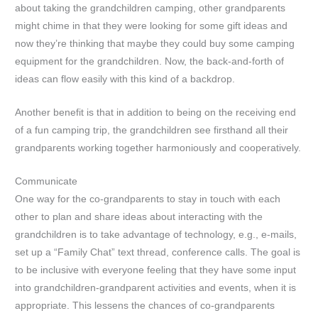
about taking the grandchildren camping, other grandparents
might chime in that they were looking for some gift ideas and
now they’re thinking that maybe they could buy some camping
equipment for the grandchildren. Now, the back-and-forth of
ideas can flow easily with this kind of a backdrop.
Another benefit is that in addition to being on the receiving end
of a fun camping trip, the grandchildren see firsthand all their
grandparents working together harmoniously and cooperatively.
Communicate
One way for the co-grandparents to stay in touch with each
other to plan and share ideas about interacting with the
grandchildren is to take advantage of technology, e.g., e-mails,
set up a “Family Chat” text thread, conference calls. The goal is
to be inclusive with everyone feeling that they have some input
into grandchildren-grandparent activities and events, when it is
appropriate. This lessens the chances of co-grandparents