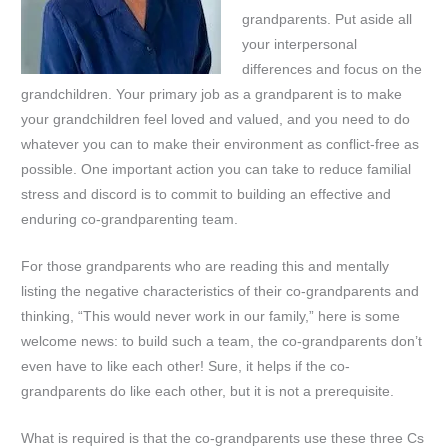
grandparents. Put aside all
your interpersonal
differences and focus on the
grandchildren. Your primary job as a grandparent is to make
your grandchildren feel loved and valued, and you need to do
whatever you can to make their environment as conflict-free as
possible. One important action you can take to reduce familial
stress and discord is to commit to building an effective and
enduring co-grandparenting team.
For those grandparents who are reading this and mentally
listing the negative characteristics of their co-grandparents and
thinking, “This would never work in our family,” here is some
welcome news: to build such a team, the co-grandparents don’t
even have to like each other! Sure, it helps if the co-
grandparents do like each other, but it is not a prerequisite.
What is required is that the co-grandparents use these three Cs