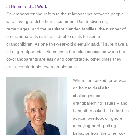
at Home and at Work
.
Co-grandparenting refers to the relationships between people
who have grandchildren in common. Due to divorces,
remarriages, and the resultant blended families, the number of
co-grandparents can be in double digits for some
grandchildren. As one five-year-old gleefully said, “I sure have a
lot of grandparents!” Sometimes the relationships between the
co-grandparents are easy and comfortable, other times they
are uncomfortable, even problematic.
When I am asked for advice
on how to deal with
challenging co-
grandparenting issues – and
I am often asked – I offer this
advice: overlook or ignore
annoying or off-putting
behavior from the other co-