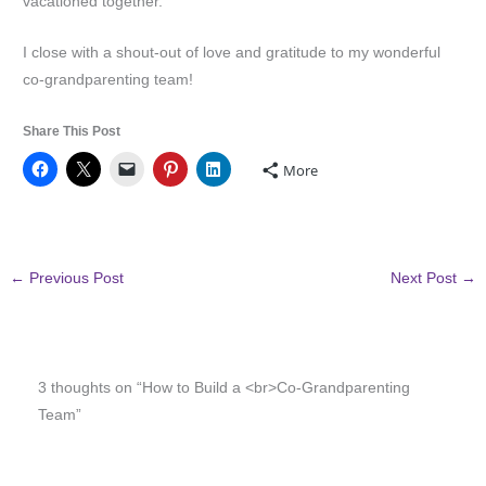
vacationed together.
I close with a shout-out of love and gratitude to my wonderful
co-grandparenting team!
Share This Post
More
←
Previous Post
Next Post
→
3 thoughts on “How to Build a <br>Co-Grandparenting
Team”