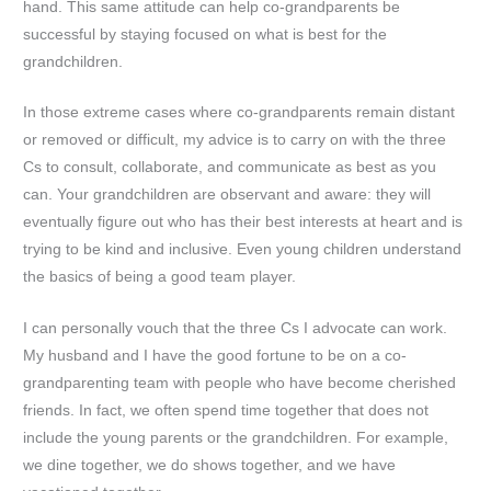
hand. This same attitude can help co-grandparents be
successful by staying focused on what is best for the
grandchildren.
In those extreme cases where co-grandparents remain distant
or removed or difficult, my advice is to carry on with the three
Cs to consult, collaborate, and communicate as best as you
can. Your grandchildren are observant and aware: they will
eventually figure out who has their best interests at heart and is
trying to be kind and inclusive. Even young children understand
the basics of being a good team player.
I can personally vouch that the three Cs I advocate can work.
My husband and I have the good fortune to be on a co-
grandparenting team with people who have become cherished
friends. In fact, we often spend time together that does not
include the young parents or the grandchildren. For example,
we dine together, we do shows together, and we have