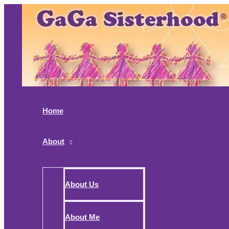
Skip
to
content
Home
About
About Us
About Me