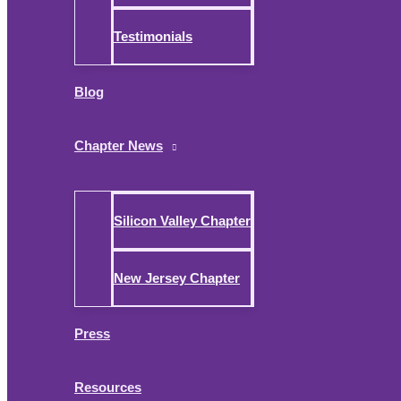
Testimonials
Blog
Chapter News
Silicon Valley Chapter
New Jersey Chapter
Press
Resources