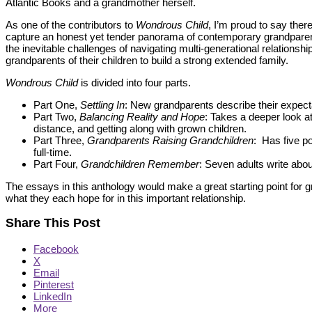
Atlantic Books and a grandmother herself.
As one of the contributors to
Wondrous Child
, I’m proud to say ther
capture an honest yet tender panorama of contemporary grandparenti
the inevitable challenges of navigating multi-generational relationsh
grandparents of their children to build a strong extended family.
Wondrous Child
is divided into four parts.
Part One,
Settling In
: New grandparents describe their expecta
Part Two,
Balancing Reality and Hope
: Takes a deeper look 
distance, and getting along with grown children.
Part Three,
Grandparents Raising Grandchildren
: Has five p
full-time.
Part Four,
Grandchildren Remember
: Seven adults write abou
The essays in this anthology would make a great starting point for g
what they each hope for in this important relationship.
Share This Post
Facebook
X
Email
Pinterest
LinkedIn
More