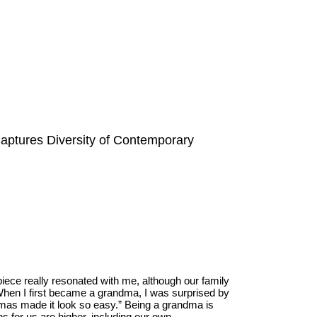
aptures Diversity of Contemporary
iece really resonated with me, although our family
“When I first became a grandma, I was surprised by
mas made it look so easy.” Being a grandma is
s for us are higher, including our own.