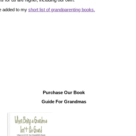
ve added to my
short list of grandparenting books.
Purchase Our Book
Guide For Grandmas