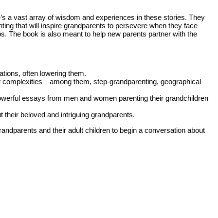
e’s a vast array of wisdom and experiences in these stories. They
ng that will inspire grandparents to persevere when they face
ips. The book is also meant to help new parents partner with the
tions, often lowering them.
at complexities—among them, step-grandparenting, geographical
owerful essays from men and women parenting their grandchildren
t their beloved and intriguing grandparents.
randparents and their adult children to begin a conversation about