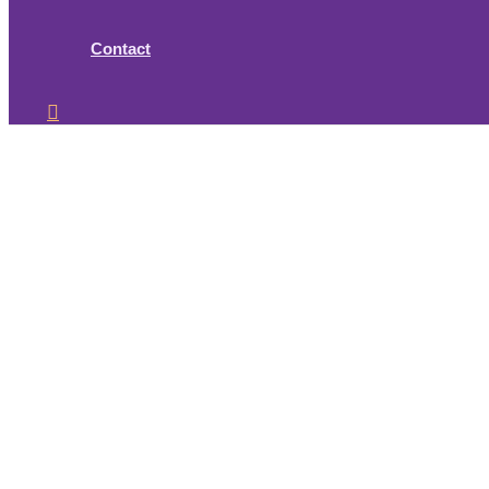
Contact
Search