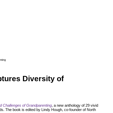
nting
ures Diversity of
 Challenges of Grandparenting
, a new anthology of 29 vivid
s. The book is edited by Lindy Hough, co-founder of North