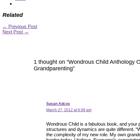
Related
←
Previous Post
Next Post
→
1 thought on “Wondrous Child Anthology C
Grandparenting”
Susan Adcox
March 27, 2012 at 6:09 am
Wondrous Child is a fabulous book, and your p
structures and dynamics are quite different. 
the complexity of my new role. My own grand
harder today, I believe. Everyone’s expectation