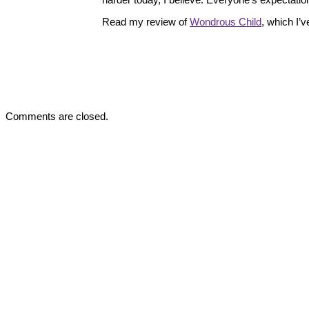
Read my review of
Wondrous Child
, which I’
Comments are closed.