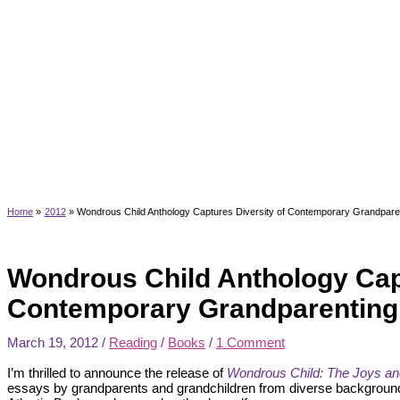
Home
2012
Wondrous Child Anthology Captures Diversity of Contemporary Grandpare
Wondrous Child Anthology Capt
Contemporary Grandparenting
March 19, 2012
/
Reading
/
Books
/
1 Comment
I’m thrilled to announce the release of
Wondrous Child: The Joys and
essays by grandparents and grandchildren from diverse background