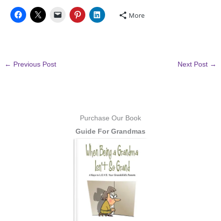
More
←
Previous Post
Next Post
→
Purchase Our Book
Guide For Grandmas