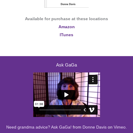
Available for purchase at these locations
Amazon
ITunes
Ask GaGa
Need grandma advice? Ask GaGa!
from
Donne Davis
on
Vimeo
.