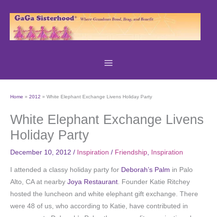
Skip
to
content
Home
2012
White Elephant Exchange Livens Holiday Party
White Elephant Exchange Livens
Holiday Party
December 10, 2012
/
Inspiration
/
Friendship
,
Inspiration
I attended a classy holiday party for
Deborah’s Palm
in Palo
Alto, CA at nearby
Joya Restaurant
. Founder Katie Ritchey
hosted the luncheon and white elephant gift exchange. There
were 48 of us, who according to Katie, have contributed in