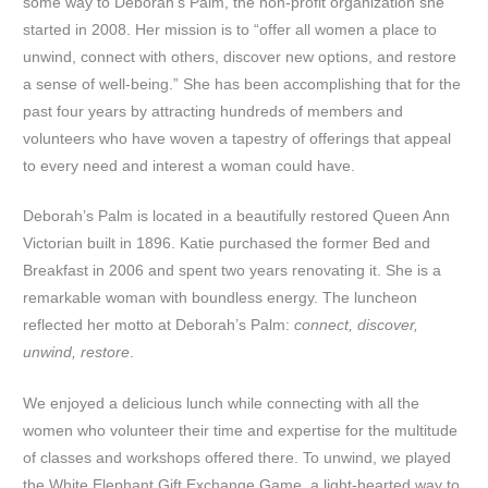
some way to Deborah’s Palm, the non-profit organization she
started in 2008. Her mission is to “offer all women a place to
unwind, connect with others, discover new options, and restore
a sense of well-being.” She has been accomplishing that for the
past four years by attracting hundreds of members and
volunteers who have woven a tapestry of offerings that appeal
to every need and interest a woman could have.
Deborah’s Palm is located in a beautifully restored Queen Ann
Victorian built in 1896. Katie purchased the former Bed and
Breakfast in 2006 and spent two years renovating it. She is a
remarkable woman with boundless energy. The luncheon
reflected her motto at Deborah’s Palm:
connect, discover,
unwind, restore
.
We enjoyed a delicious lunch while connecting with all the
women who volunteer their time and expertise for the multitude
of classes and workshops offered there. To unwind, we played
the White Elephant Gift Exchange Game, a light-hearted way to