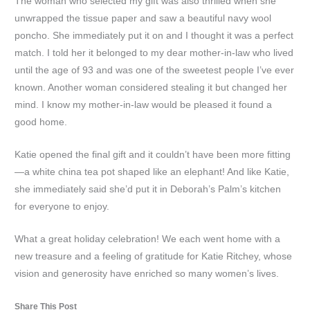
The woman who selected my gift was also thrilled when she
unwrapped the tissue paper and saw a beautiful navy wool
poncho. She immediately put it on and I thought it was a perfect
match. I told her it belonged to my dear mother-in-law who lived
until the age of 93 and was one of the sweetest people I’ve ever
known. Another woman considered stealing it but changed her
mind. I know my mother-in-law would be pleased it found a
good home.
Katie opened the final gift and it couldn’t have been more fitting
—a white china tea pot shaped like an elephant! And like Katie,
she immediately said she’d put it in Deborah’s Palm’s kitchen
for everyone to enjoy.
What a great holiday celebration! We each went home with a
new treasure and a feeling of gratitude for Katie Ritchey, whose
vision and generosity have enriched so many women’s lives.
Share This Post