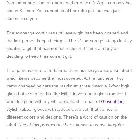
from someone else, or open another new gift. A gift can only be
stolen 3 times. You cannot steal back the gift that was just
stolen from you.
The exchange continues until every gift has been opened and
the last person keeps their gift. The #1 person gets to go last by
stealing a gift that has not been stolen 3 times already or
deciding to keep their current gift.
The game is great entertainment and is always a surprise about
which items become the most coveted. At the luncheon, two
items changed owners the maximum three times: a 2-foot high
glass bottle shaped like the Eiffel Tower and a glass rooster. I
was delighted with my white elephant—a pair of
Gloveables
,
stylish rubber gloves with a decorative cuff that comes in
different colors and designs. There’s a word of caution on the
label:
Use of this product has been known to cause laughter.