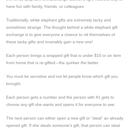
have fun with family, friends, or colleagues.
Traditionally, white elephant gifts are extremely tacky and
sometimes strange. The thought behind a white elephant gift
exchange is to give everyone a chance to rid themselves of
these tacky gifts and invariably gain a new one!
Each person brings a wrapped gift that is under $10 or an item
from home that is re-gifted—the quirkier the better.
You must be secretive and not let people know which gift you
brought.
Each person gets a number and the person with #1 gets to
choose any gift she wants and opens it for everyone to see.
The next person can either open a new gift or “steal” an already
opened gift. If she steals someone’s gift, that person can steal