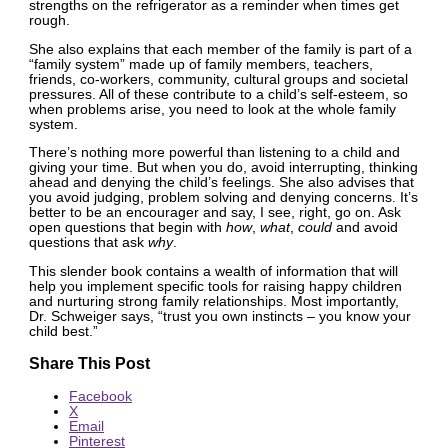
strengths on the refrigerator as a reminder when times get
rough.
She also explains that each member of the family is part of a
“family system” made up of family members, teachers,
friends, co-workers, community, cultural groups and societal
pressures. All of these contribute to a child’s self-esteem, so
when problems arise, you need to look at the whole family
system.
There’s nothing more powerful than listening to a child and
giving your time. But when you do, avoid interrupting, thinking
ahead and denying the child’s feelings. She also advises that
you avoid judging, problem solving and denying concerns. It’s
better to be an encourager and say, I see, right, go on. Ask
open questions that begin with
how
,
what
,
could
and avoid
questions that ask
why
.
This slender book contains a wealth of information that will
help you implement specific tools for raising happy children
and nurturing strong family relationships. Most importantly,
Dr. Schweiger says, “trust you own instincts – you know your
child best.”
Share This Post
Facebook
X
Email
Pinterest