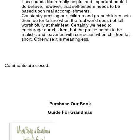
This sounds like a really helpful and important book. I
do believe, however, that self-esteem needs to be
based upon real accomplishments.
Constantly praising our children and grandchildren sets
them up for failure when the real world does not fall
worshipfully at their feet. Certainly we need to
encourage our children, but the praise needs to be
realistic and leavened with correction when children fall
short. Otherwise it is meaningless.
Comments are closed.
Purchase Our Book
Guide For Grandmas