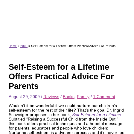
Home
2009
Self-Esteem for a Lifetime Offers Practical Advice For Parents
Self-Esteem for a Lifetime
Offers Practical Advice For
Parents
August 29, 2009
/
Reviews
/
Books
,
Family
/
1 Comment
Wouldn’t it be wonderful if we could nurture our children’s
self-esteem for the rest of their life? That’s the goal Dr. Ingrid
Schweiger proposes in her book,
Self-Esteem for a Lifetime
.
Subtitled “Raising a Successful Child from the Inside Out,”
this book offers practical techniques and a hopeful message
for parents, educators and people who love children:
Nurturing self-esteem is a dynamic process and it’s never too