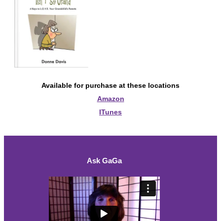
Available for purchase at these locations
Amazon
ITunes
Ask GaGa