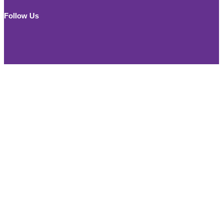
for:
Follow Us