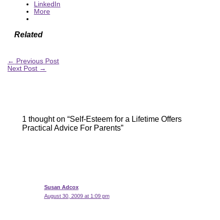
LinkedIn
More
Related
←
Previous Post
Next Post
→
1 thought on “Self-Esteem for a Lifetime Offers
Practical Advice For Parents”
Susan Adcox
August 30, 2009 at 1:09 pm