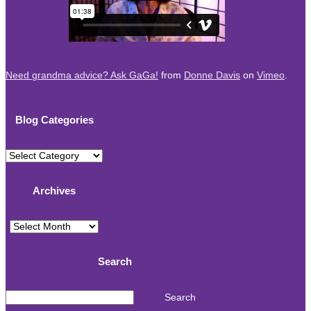
Need grandma advice? Ask GaGa!
from
Donne Davis
on
Vimeo
.
Blog Categories
Blog
Categories
Archives
Archives
Search
Search