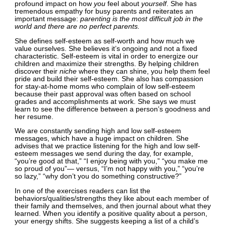
profound impact on how
you
feel about
yourself
. She has
tremendous empathy for busy parents and reiterates an
important message:
parenting is the most difficult job in the
world and there are no perfect parents.
She defines self-esteem as self-worth and how much we
value ourselves. She believes it’s ongoing and not a fixed
characteristic. Self-esteem is vital in order to energize our
children and maximize their strengths. By helping children
discover their
niche
where they can shine, you help them feel
pride and build their self-esteem. She also has compassion
for stay-at-home moms who complain of low self-esteem
because their past approval was often based on school
grades and accomplishments at work. She says we must
learn to see the difference between a person’s goodness and
her resume.
We are constantly sending high and low self-esteem
messages, which have a huge impact on children. She
advises that we practice listening for the high and low self-
esteem messages we send during the day, for example,
“you’re good at that,” “I enjoy being with you,” “you make me
so proud of you”— versus, “I’m not happy with you,” “you’re
so lazy,” “why don’t you do something constructive?”
In one of the exercises readers can list the
behaviors/qualities/strengths they like about each member of
their family and themselves, and then journal about what they
learned. When you identify a positive quality about a person,
your energy shifts. She suggests keeping a list of a child’s