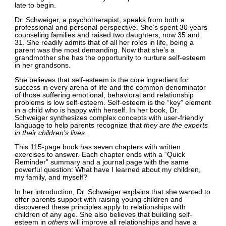
late to begin.
Dr. Schweiger, a psychotherapist, speaks from both a
professional and personal perspective. She’s spent 30 years
counseling families and raised two daughters, now 35 and
31. She readily admits that of all her roles in life, being a
parent was the most demanding. Now that she’s a
grandmother she has the opportunity to nurture self-esteem
in her grandsons.
She believes that self-esteem is the core ingredient for
success in every arena of life and the common denominator
of those suffering emotional, behavioral and relationship
problems is low self-esteem. Self-esteem is the “key” element
in a child who is happy with herself. In her book, Dr.
Schweiger synthesizes complex concepts with user-friendly
language to help parents recognize that
they are the experts
in their children’s lives
.
This 115-page book has seven chapters with written
exercises to answer. Each chapter ends with a “Quick
Reminder” summary and a journal page with the same
powerful question: What have I learned about my children,
my family, and myself?
In her introduction, Dr. Schweiger explains that she wanted to
offer parents support with raising young children and
discovered these principles apply to relationships with
children of any age. She also believes that building self-
esteem in
others
will improve all relationships and have a