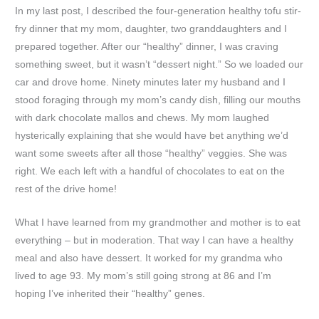
In my last post, I described the four-generation healthy tofu stir-
fry dinner that my mom, daughter, two granddaughters and I
prepared together. After our “healthy” dinner, I was craving
something sweet, but it wasn’t “dessert night.” So we loaded our
car and drove home. Ninety minutes later my husband and I
stood foraging through my mom’s candy dish, filling our mouths
with dark chocolate mallos and chews. My mom laughed
hysterically explaining that she would have bet anything we’d
want some sweets after all those “healthy” veggies. She was
right. We each left with a handful of chocolates to eat on the
rest of the drive home!
What I have learned from my grandmother and mother is to eat
everything – but in moderation. That way I can have a healthy
meal and also have dessert. It worked for my grandma who
lived to age 93. My mom’s still going strong at 86 and I’m
hoping I’ve inherited their “healthy” genes.