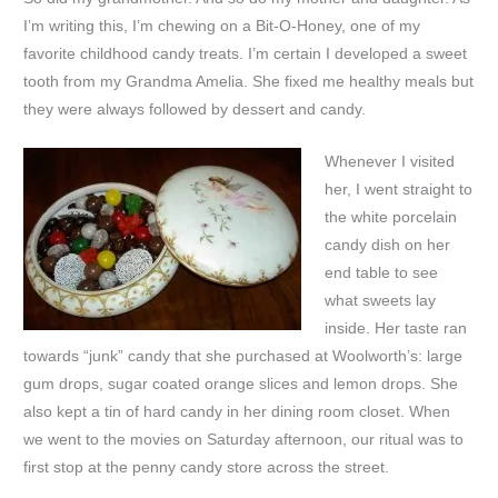
I’m writing this, I’m chewing on a Bit-O-Honey, one of my
favorite childhood candy treats. I’m certain I developed a sweet
tooth from my Grandma Amelia. She fixed me healthy meals but
they were always followed by dessert and candy.
Whenever I visited
her, I went straight to
the white porcelain
candy dish on her
end table to see
what sweets lay
inside. Her taste ran
towards “junk” candy that she purchased at Woolworth’s: large
gum drops, sugar coated orange slices and lemon drops. She
also kept a tin of hard candy in her dining room closet. When
we went to the movies on Saturday afternoon, our ritual was to
first stop at the penny candy store across the street.