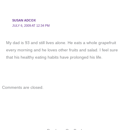
SUSAN ADCOX
JULY 6, 2009 AT 12:34 PM
My dad is 93 and still lives alone. He eats a whole grapefruit
every morning and he loves other fruits and salad. I feel sure
that his healthy eating habits have prolonged his life.
Comments are closed.