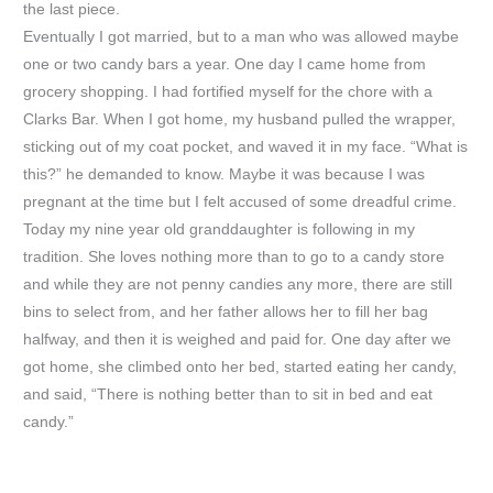
the last piece.
Eventually I got married, but to a man who was allowed maybe
one or two candy bars a year. One day I came home from
grocery shopping. I had fortified myself for the chore with a
Clarks Bar. When I got home, my husband pulled the wrapper,
sticking out of my coat pocket, and waved it in my face. “What is
this?” he demanded to know. Maybe it was because I was
pregnant at the time but I felt accused of some dreadful crime.
Today my nine year old granddaughter is following in my
tradition. She loves nothing more than to go to a candy store
and while they are not penny candies any more, there are still
bins to select from, and her father allows her to fill her bag
halfway, and then it is weighed and paid for. One day after we
got home, she climbed onto her bed, started eating her candy,
and said, “There is nothing better than to sit in bed and eat
candy.”