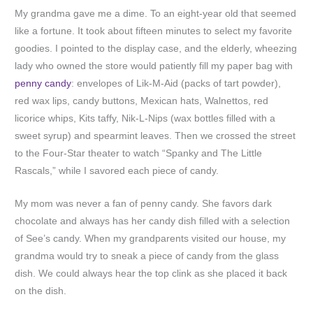
My grandma gave me a dime. To an eight-year old that seemed
like a fortune. It took about fifteen minutes to select my favorite
goodies. I pointed to the display case, and the elderly, wheezing
lady who owned the store would patiently fill my paper bag with
penny candy
: envelopes of Lik-M-Aid (packs of tart powder),
red wax lips, candy buttons, Mexican hats, Walnettos, red
licorice whips, Kits taffy, Nik-L-Nips (wax bottles filled with a
sweet syrup) and spearmint leaves. Then we crossed the street
to the Four-Star theater to watch “Spanky and The Little
Rascals,” while I savored each piece of candy.
My mom was never a fan of penny candy. She favors dark
chocolate and always has her candy dish filled with a selection
of See’s candy. When my grandparents visited our house, my
grandma would try to sneak a piece of candy from the glass
dish. We could always hear the top clink as she placed it back
on the dish.