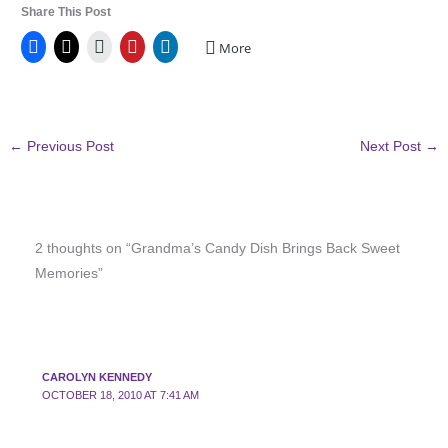
Share This Post
More
←
Previous Post
Next Post
→
2 thoughts on “Grandma’s Candy Dish Brings Back Sweet
Memories”
CAROLYN KENNEDY
OCTOBER 18, 2010 AT 7:41 AM