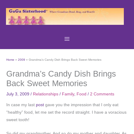
Skip
to
content
Home
2009
Grandma’s Candy Dish Brings Back Sweet Memories
Grandma’s Candy Dish Brings
Back Sweet Memories
July 3, 2009
/
Relationships
/
Family
,
Food
/
2 Comments
In case my last
post
gave you the impression that I only eat
“healthy” food, let me set the record straight. I have a voracious
sweet tooth!
So did my grandmother. And so do my mother and daughter. As