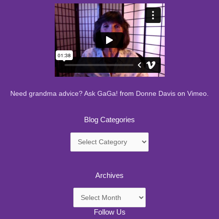
Need grandma advice? Ask GaGa!
from
Donne Davis
on
Vimeo
.
Blog Categories
Blog
Categories
Archives
Archives
Follow Us