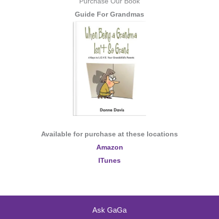
Purchase Our Book
Guide For Grandmas
Available for purchase at these locations
Amazon
ITunes
Ask GaGa