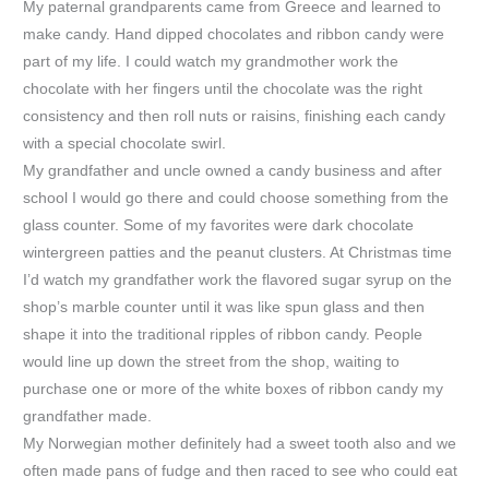
My paternal grandparents came from Greece and learned to
make candy. Hand dipped chocolates and ribbon candy were
part of my life. I could watch my grandmother work the
chocolate with her fingers until the chocolate was the right
consistency and then roll nuts or raisins, finishing each candy
with a special chocolate swirl.
My grandfather and uncle owned a candy business and after
school I would go there and could choose something from the
glass counter. Some of my favorites were dark chocolate
wintergreen patties and the peanut clusters. At Christmas time
I’d watch my grandfather work the flavored sugar syrup on the
shop’s marble counter until it was like spun glass and then
shape it into the traditional ripples of ribbon candy. People
would line up down the street from the shop, waiting to
purchase one or more of the white boxes of ribbon candy my
grandfather made.
My Norwegian mother definitely had a sweet tooth also and we
often made pans of fudge and then raced to see who could eat