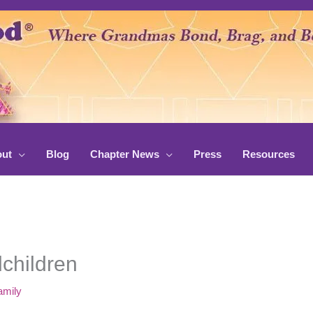
ut
Blog
Chapter News
Press
Resources
children
amily