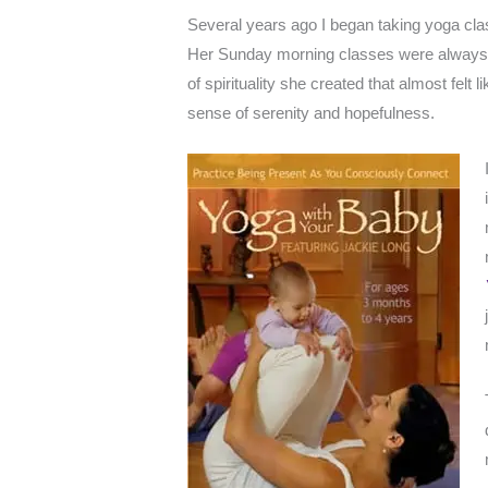
Several years ago I began taking yoga cl
Her Sunday morning classes were always p
of spirituality she created that almost felt 
sense of serenity and hopefulness.