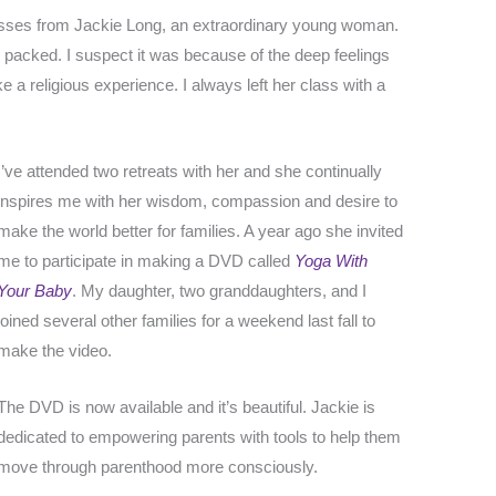
asses from Jackie Long, an extraordinary young woman.
acked. I suspect it was because of the deep feelings
like a religious experience. I always left her class with a
I’ve attended two retreats with her and she continually
inspires me with her wisdom, compassion and desire to
make the world better for families. A year ago she invited
me to participate in making a DVD called
Yoga With
Your Baby
. My daughter, two granddaughters, and I
joined several other families for a weekend last fall to
make the video.
The DVD is now available and it’s beautiful. Jackie is
dedicated to empowering parents with tools to help them
move through parenthood more consciously.