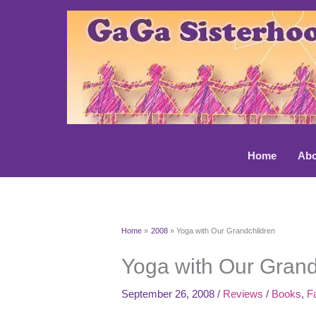
Skip
to
content
Home
Abo
Home
2008
Yoga with Our Grandchildren
Yoga with Our Grand
September 26, 2008
/
Reviews
/
Books
,
F