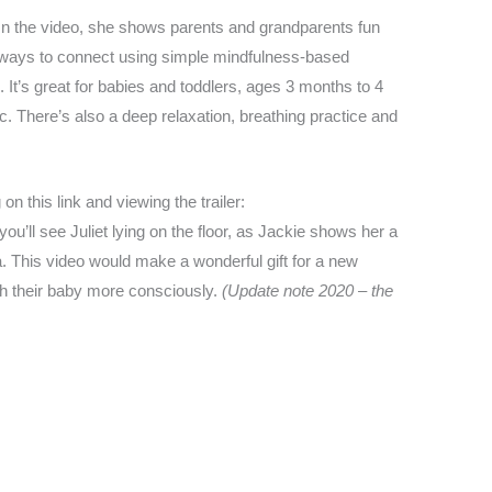
In the video, she shows parents and grandparents fun
ways to connect using simple mindfulness-based
 It’s great for babies and toddlers, ages 3 months to 4
ic. There’s also a deep relaxation, breathing practice and
on this link and viewing the trailer:
you’ll see Juliet lying on the floor, as Jackie shows her a
 This video would make a wonderful gift for a new
th their baby more consciously.
(Update note 2020 – the