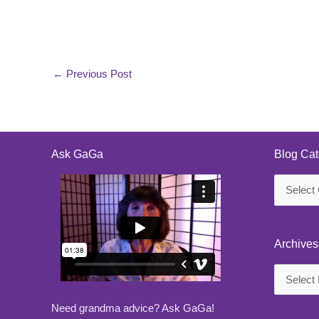
←
Previous Post
Ask GaGa
Blog Cat
Blog
Categorie
Archives
Archives
Need grandma advice? Ask GaGa!