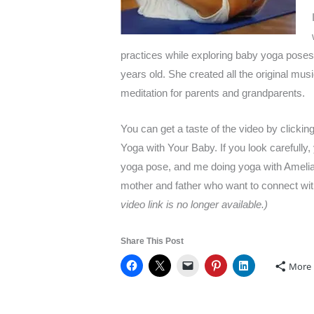
practices while exploring baby yoga poses.
years old. She created all the original mus
meditation for parents and grandparents.
You can get a taste of the video by clicking 
Yoga with Your Baby. If you look carefully, 
yoga pose, and me doing yoga with Amelia.
mother and father who want to connect wi
video link is no longer available.)
Share This Post
More