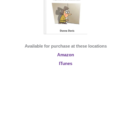
Available for purchase at these locations
Amazon
ITunes