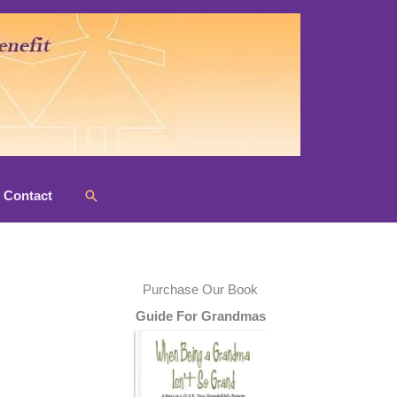
Search
Contact
Purchase Our Book
Guide For Grandmas