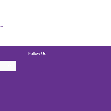
→
Follow Us