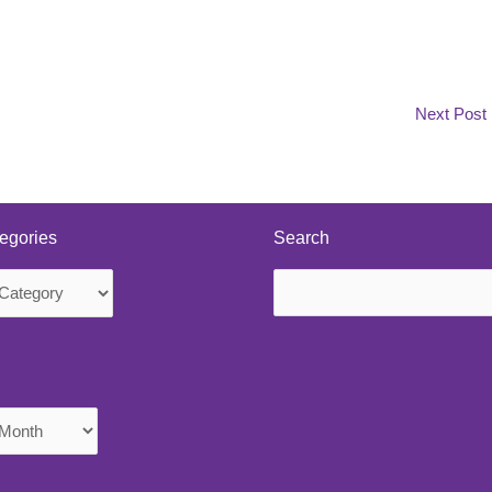
Next Post
egories
Search
Search
s
for: