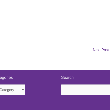
Next Post
egories
Search
Search
s
for: