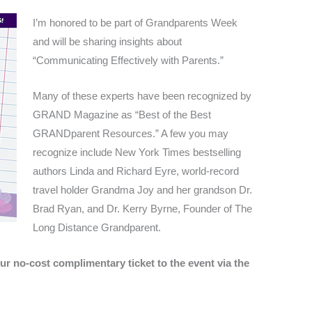
I’m honored to be part of Grandparents Week
and will be sharing insights about
“Communicating Effectively with Parents.”
Many of these experts have been recognized by
GRAND Magazine as “Best of the Best
GRANDparent Resources.” A few you may
recognize include New York Times bestselling
authors Linda and Richard Eyre, world-record
travel holder Grandma Joy and her grandson Dr.
Brad Ryan, and Dr. Kerry Byrne, Founder of The
Long Distance Grandparent.
ur no-cost complimentary ticket to the event via the