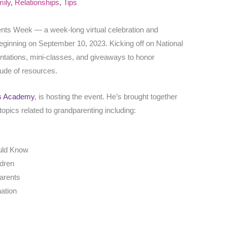
ily
,
Relationships
,
Tips
rents Week — a week-long virtual celebration and
eginning on September 10, 2023. Kicking off on National
entations, mini-classes, and giveaways to honor
tude of resources.
s Academy
, is hosting the event. He’s brought together
opics related to grandparenting including:
uld Know
ldren
parents
nation