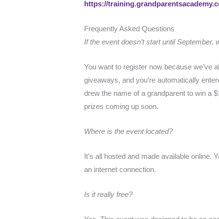
https://training.grandparentsacademy
Frequently Asked Questions
If the event doesn’t start until September,
You want to register now because we’ve alr
giveaways, and you’re automatically enter
drew the name of a grandparent to win a $
prizes coming up soon.
Where is the event located?
It’s all hosted and made available online.
an internet connection.
Is it really free?