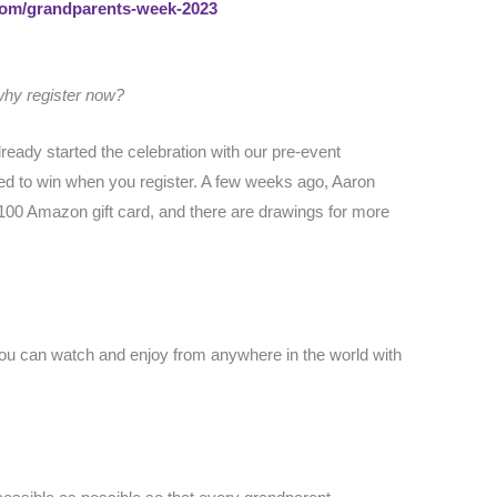
.com/grandparents-week-2023
 why register now?
eady started the celebration with our pre-event
ed to win when you register. A few weeks ago, Aaron
100 Amazon gift card, and there are drawings for more
 You can watch and enjoy from anywhere in the world with