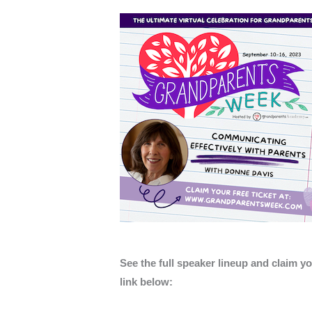
See the full speaker lineup and claim yo
link below: