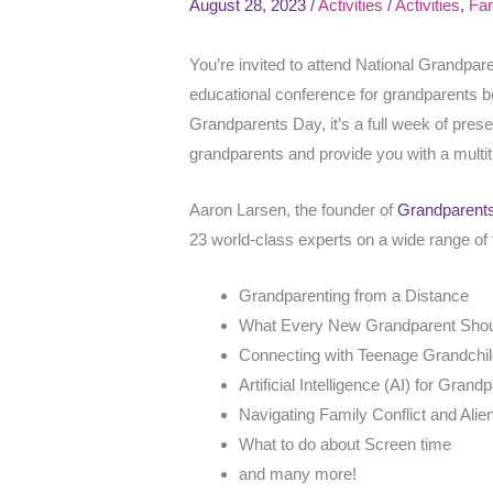
August 28, 2023
/
Activities
/
Activities
,
Fam
You’re invited to attend National Grandpa
educational conference for grandparents b
Grandparents Day, it’s a full week of pres
grandparents and provide you with a multi
Aaron Larsen, the founder of
Grandparent
23 world-class experts on a wide range of t
Grandparenting from a Distance
What Every New Grandparent Sho
Connecting with Teenage Grandchi
Artificial Intelligence (AI) for Grand
Navigating Family Conflict and Alie
What to do about Screen time
and many more!