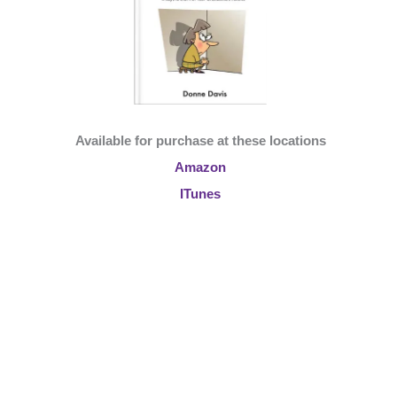
Available for purchase at these locations
Amazon
ITunes