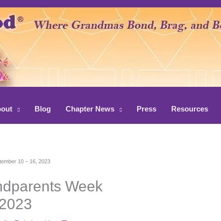
out
Blog
Chapter News
Press
Resources
tember 10 – 16, 2023
andparents Week
 2023