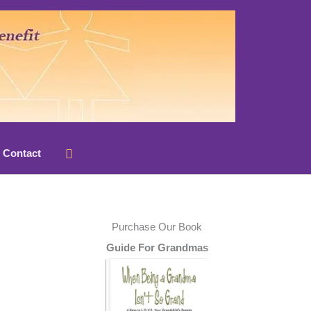
Search
Contact
Purchase Our Book
Guide For Grandmas