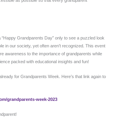
essible as possible so that every grandparent
.
a “Happy Grandparents Day” only to see a puzzled look
le in our society, yet often aren’t recognized. This event
re awareness to the importance of grandparents while
rience packed with educational insights and fun!
 already for Grandparents Week. Here’s that link again to
.com/grandparents-week-2023
ndparent!