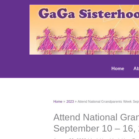
Skip
to
content
Home
Ab
Home
2023
Attend National Grandparents Week Sep
Attend National Gr
September 10 – 16,