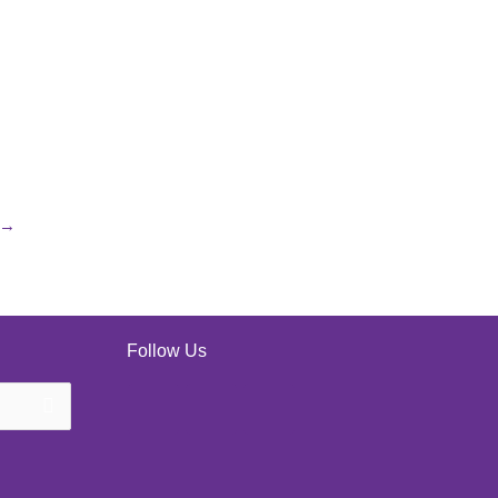
→
Follow Us