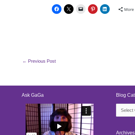
More
←
Previous Post
Ask GaGa
Blog Cat
Blog
Categorie
Archives