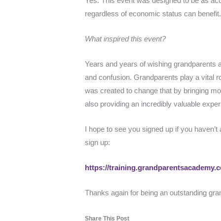
Yes. This event was designed to be as acc
regardless of economic status can benefit
What inspired this event?
Years and years of wishing grandparents 
and confusion. Grandparents play a vital ro
was created to change that by bringing mo
also providing an incredibly valuable expe
I hope to see you signed up if you haven’t
sign up:
https://training.grandparentsacademy
Thanks again for being an outstanding gra
Share This Post