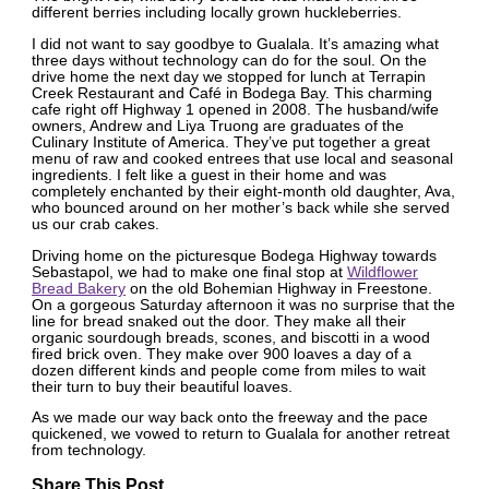
different berries including locally grown huckleberries.
I did not want to say goodbye to Gualala. It’s amazing what
three days without technology can do for the soul. On the
drive home the next day we stopped for lunch at Terrapin
Creek Restaurant and Café in Bodega Bay. This charming
cafe right off Highway 1 opened in 2008. The husband/wife
owners, Andrew and Liya Truong are graduates of the
Culinary Institute of America. They’ve put together a great
menu of raw and cooked entrees that use local and seasonal
ingredients. I felt like a guest in their home and was
completely enchanted by their eight-month old daughter, Ava,
who bounced around on her mother’s back while she served
us our crab cakes.
Driving home on the picturesque Bodega Highway towards
Sebastapol, we had to make one final stop at
Wildflower
Bread Bakery
on the old Bohemian Highway in Freestone.
On a gorgeous Saturday afternoon it was no surprise that the
line for bread snaked out the door. They make all their
organic sourdough breads, scones, and biscotti in a wood
fired brick oven. They make over 900 loaves a day of a
dozen different kinds and people come from miles to wait
their turn to buy their beautiful loaves.
As we made our way back onto the freeway and the pace
quickened, we vowed to return to Gualala for another retreat
from technology.
Share This Post