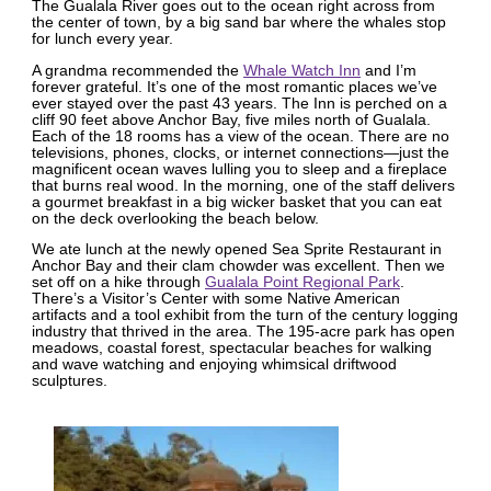
The Gualala River goes out to the ocean right across from
the center of town, by a big sand bar where the whales stop
for lunch every year.
A grandma recommended the
Whale Watch Inn
and I’m
forever grateful. It’s one of the most romantic places we’ve
ever stayed over the past 43 years. The Inn is perched on a
cliff 90 feet above Anchor Bay, five miles north of Gualala.
Each of the 18 rooms has a view of the ocean. There are no
televisions, phones, clocks, or internet connections—just the
magnificent ocean waves lulling you to sleep and a fireplace
that burns real wood. In the morning, one of the staff delivers
a gourmet breakfast in a big wicker basket that you can eat
on the deck overlooking the beach below.
We ate lunch at the newly opened Sea Sprite Restaurant in
Anchor Bay and their clam chowder was excellent. Then we
set off on a hike through
Gualala Point Regional Park
.
There’s a Visitor’s Center with some Native American
artifacts and a tool exhibit from the turn of the century logging
industry that thrived in the area. The 195-acre park has open
meadows, coastal forest, spectacular beaches for walking
and wave watching and enjoying whimsical driftwood
sculptures.