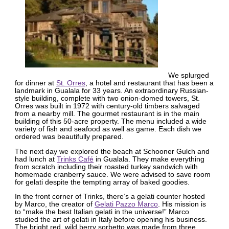
We splurged
for dinner at
St. Orres
, a hotel and restaurant that has been a
landmark in Gualala for 33 years. An extraordinary Russian-
style building, complete with two onion-domed towers, St.
Orres was built in 1972 with century-old timbers salvaged
from a nearby mill. The gourmet restaurant is in the main
building of this 50-acre property. The menu included a wide
variety of fish and seafood as well as game. Each dish we
ordered was beautifully prepared.
The next day we explored the beach at Schooner Gulch and
had lunch at
Trinks Café
in Gualala. They make everything
from scratch including their roasted turkey sandwich with
homemade cranberry sauce. We were advised to save room
for gelati despite the tempting array of baked goodies.
In the front corner of Trinks, there’s a gelati counter hosted
by Marco, the creator of
Gelati Pazzo Marco
. His mission is
to “make the best Italian gelati in the universe!” Marco
studied the art of gelati in Italy before opening his business.
The bright red, wild berry sorbetto was made from three