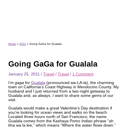
Home
2011
Going GaGa for Gualala
Going GaGa for Gualala
January 25, 2011
/
Travel
/
Travel
/
1 Comment
I’m
gaga
for
Gualala
(pronounced wa-LA-la), the charming
town on California’s Coast Highway in Mendocino County. My
husband and I just returned from a two-night getaway to
Gualala and, as always, I want to share some gems of our
visit.
Gualala would make a great Valentine’s Day destination if
you’re looking for ocean views and walks on the beach.
Located three hours north of San Francisco, the name
Gualala comes from the Kashaya Pomo Indian phrase “ah
kha wa la lee,” which means “Where the water flows down.”