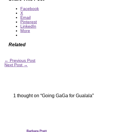
Facebook
X
Email
Pinterest
LinkedIn
More
Related
←
Previous Post
Next Post
→
1 thought on “Going GaGa for Gualala”
Barbara Pratt