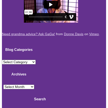
Need grandma advice? Ask GaGa!
from
Donne Davis
on
Vimeo
.
Blog Categories
Blog
Categories
Archives
Archives
Search