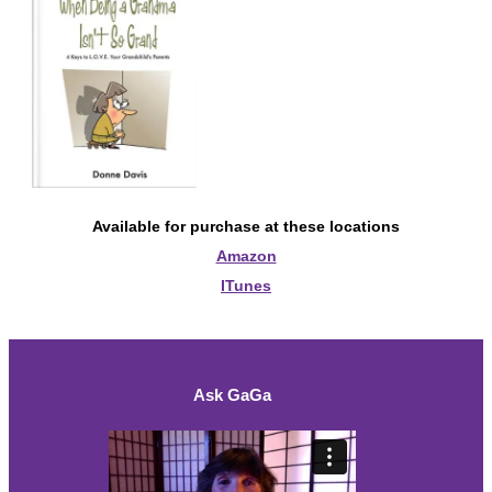
Available for purchase at these locations
Amazon
ITunes
Ask GaGa