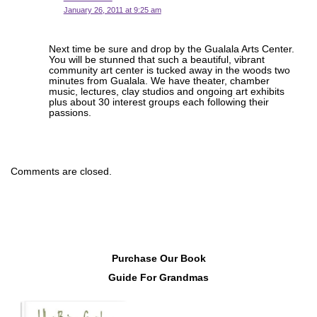
January 26, 2011 at 9:25 am
Next time be sure and drop by the Gualala Arts Center.
You will be stunned that such a beautiful, vibrant
community art center is tucked away in the woods two
minutes from Gualala. We have theater, chamber
music, lectures, clay studios and ongoing art exhibits
plus about 30 interest groups each following their
passions.
Comments are closed.
Purchase Our Book
Guide For Grandmas